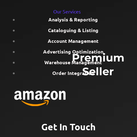
Our Services
Analysis & Reporting
Cataloguing & Listing
Account Management
Advertising Optimization
Premium
Warehouse Management
Seller
Order Integration
Get In Touch