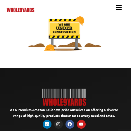
As a Premium Amazon Seller, we pride ourselves on offering a diverse
range of high-quality products that cater to every need and taste.