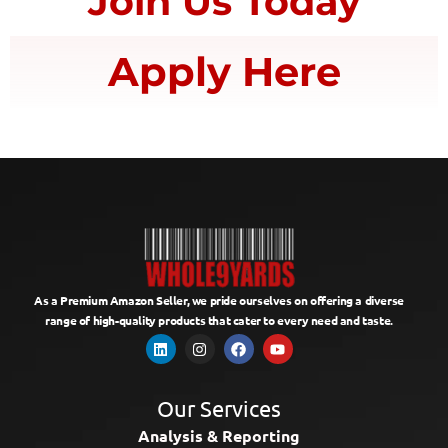
Join Us Today
Apply Here
As a Premium Amazon Seller, we pride ourselves on offering a diverse
range of high-quality products that cater to every need and taste.
Our Services
Analysis & Reporting