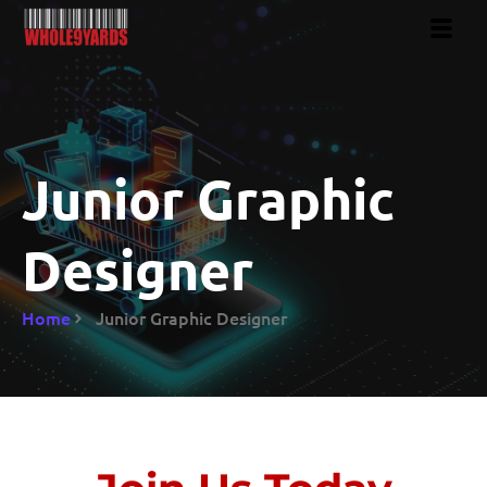
Junior Graphic
Designer
Home
Junior Graphic Designer