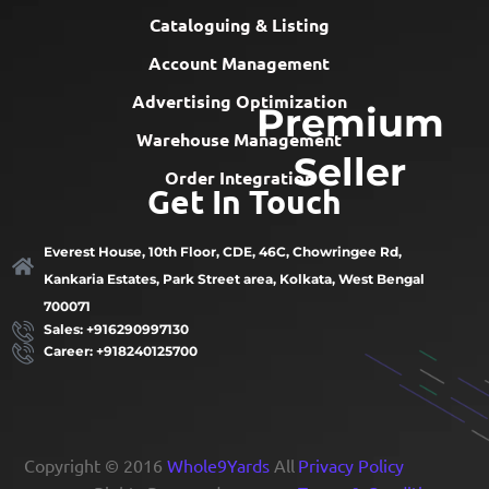
Cataloguing & Listing
Account Management
Advertising Optimization
Premium
Warehouse Management
Seller
Order Integration
Get In Touch
Everest House, 10th Floor, CDE, 46C, Chowringee Rd,
Kankaria Estates, Park Street area, Kolkata, West Bengal
700071
Sales: +916290997130
Career: +918240125700
Copyright © 2016
Whole9Yards
All
Privacy Policy